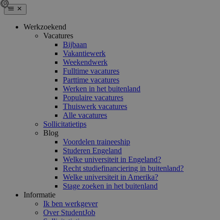
Werkzoekend
Vacatures
Bijbaan
Vakantiewerk
Weekendwerk
Fulltime vacatures
Parttime vacatures
Werken in het buitenland
Populaire vacatures
Thuiswerk vacatures
Alle vacatures
Sollicitatietips
Blog
Voordelen traineeship
Studeren Engeland
Welke universiteit in Engeland?
Recht studiefinanciering in buitenland?
Welke universiteit in Amerika?
Stage zoeken in het buitenland
Informatie
Ik ben werkgever
Over StudentJob