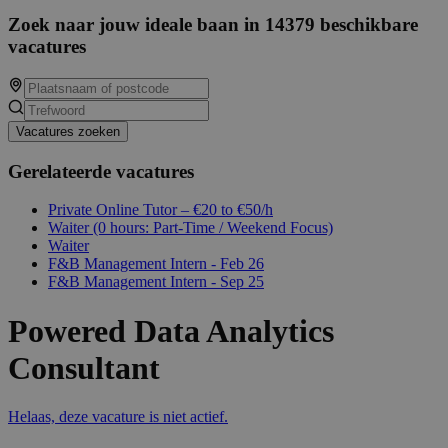
Zoek naar jouw ideale baan in 14379 beschikbare
vacatures
Vacatures zoeken
Gerelateerde vacatures
Private Online Tutor – €20 to €50/h
Waiter (0 hours: Part-Time / Weekend Focus)
Waiter
F&B Management Intern - Feb 26
F&B Management Intern - Sep 25
Powered Data Analytics
Consultant
Helaas, deze vacature is niet actief.