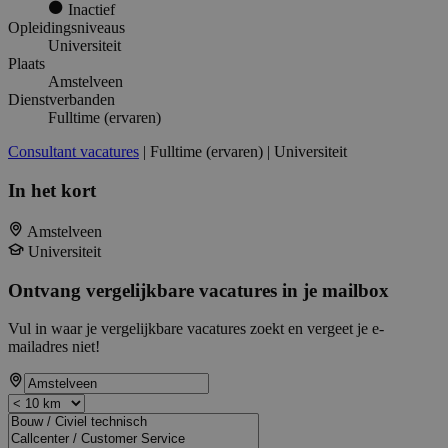
Inactief
Opleidingsniveaus
Universiteit
Plaats
Amstelveen
Dienstverbanden
Fulltime (ervaren)
Consultant vacatures
| Fulltime (ervaren) | Universiteit
In het kort
Amstelveen
Universiteit
Ontvang vergelijkbare vacatures in je mailbox
Vul in waar je vergelijkbare vacatures zoekt en vergeet je e-
mailadres niet!