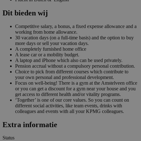
Dit bieden wij
Competitive salary, a bonus, a fixed expense allowance and a
working from home allowance.
30 vacation days (on a full-time basis) and the option to buy
more days or sell your vacation days.
A completely furnished home office
A lease car or a mobility budget.
A laptop and iPhone which also can be used privately.
Pension accrual without a compulsory personal contribution.
Choice to pick from different courses which contribute to
your own personal and professional development.
Focus on well-being! There is a gym at the Amstelveen office
or you can get a discount for a gym near your house and you
get access to different health and/or vitality programs.
‘Together’ is one of our core values. So you can count on
different social activities, like team events, drinks with
colleagues and events with all your KPMG colleagues.
Extra informatie
Status