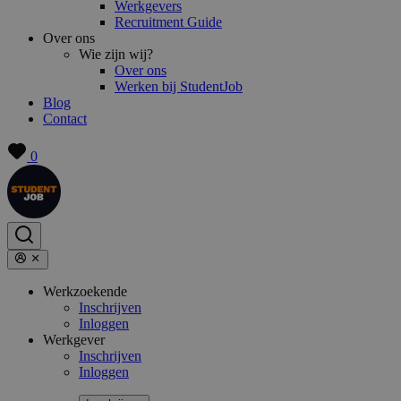
Werkgevers
Recruitment Guide
Over ons
Wie zijn wij?
Over ons
Werken bij StudentJob
Blog
Contact
0
Werkzoekende
Inschrijven
Inloggen
Werkgever
Inschrijven
Inloggen