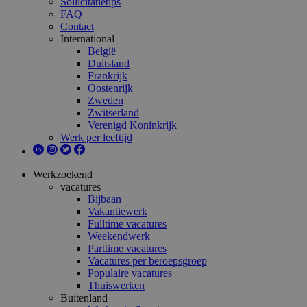
Sollicitatietips
FAQ
Contact
International
België
Duitsland
Frankrijk
Oostenrijk
Zweden
Zwitserland
Verenigd Koninkrijk
Werk per leeftijd
Werkzoekend
vacatures
Bijbaan
Vakantiewerk
Fulltime vacatures
Weekendwerk
Parttime vacatures
Vacatures per beroepsgroep
Populaire vacatures
Thuiswerken
Buitenland