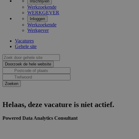
Inschrijven
Werkzoekende
WERKGEVER
Inloggen
Werkzoekende
Werkgever
Vacatures
Gehele site
Helaas, deze vacature is niet actief.
Powered Data Analytics Consultant