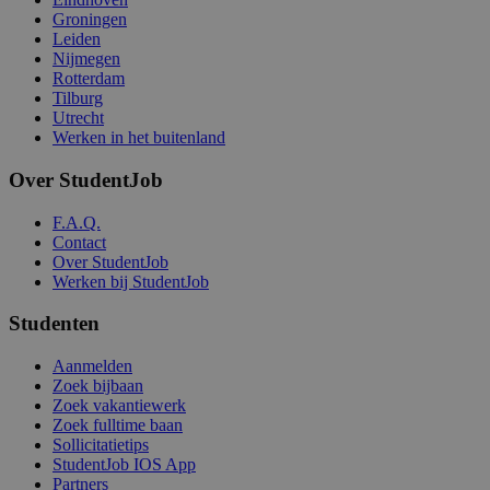
Groningen
Leiden
Nijmegen
Rotterdam
Tilburg
Utrecht
Werken in het buitenland
Over StudentJob
F.A.Q.
Contact
Over StudentJob
Werken bij StudentJob
Studenten
Aanmelden
Zoek bijbaan
Zoek vakantiewerk
Zoek fulltime baan
Sollicitatietips
StudentJob IOS App
Partners