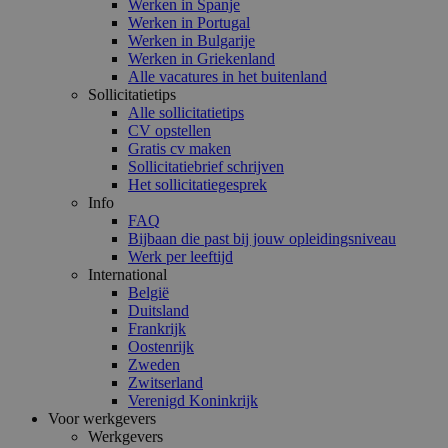
Werken in Spanje
Werken in Portugal
Werken in Bulgarije
Werken in Griekenland
Alle vacatures in het buitenland
Sollicitatietips
Alle sollicitatietips
CV opstellen
Gratis cv maken
Sollicitatiebrief schrijven
Het sollicitatiegesprek
Info
FAQ
Bijbaan die past bij jouw opleidingsniveau
Werk per leeftijd
International
België
Duitsland
Frankrijk
Oostenrijk
Zweden
Zwitserland
Verenigd Koninkrijk
Voor werkgevers
Werkgevers