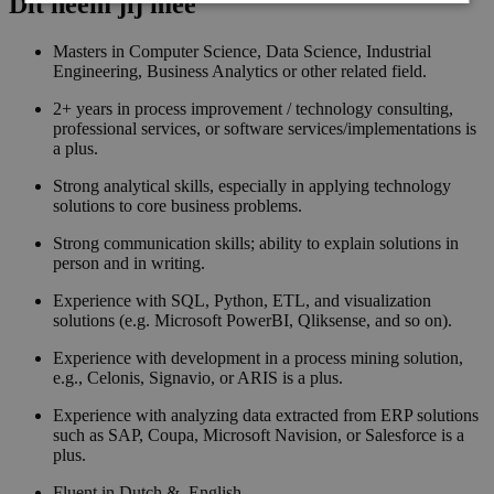
Dit neem jij mee
Masters in Computer Science, Data Science, Industrial
Engineering, Business Analytics or other related field.
2+ years in process improvement / technology consulting,
professional services, or software services/implementations is
a plus.
Strong analytical skills, especially in applying technology
solutions to core business problems.
Strong communication skills; ability to explain solutions in
person and in writing.
Experience with SQL, Python, ETL, and visualization
solutions (e.g. Microsoft PowerBI, Qliksense, and so on).
Experience with development in a process mining solution,
e.g., Celonis, Signavio, or ARIS is a plus.
Experience with analyzing data extracted from ERP solutions
such as SAP, Coupa, Microsoft Navision, or Salesforce is a
plus.
Fluent in Dutch & English