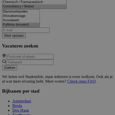
Alert opslaan
Vacatures zoeken
Zoeken
We heten wel StudentJob, maar iedereen is even welkom. Ook als je
al wat meer ervaring hebt. Meer weten?
Check onze FAQ
.
Bijbanen per stad
Amsterdam
Breda
Den Haag
Eindhoven