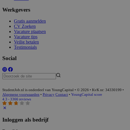
Werkgevers
Gratis aanmelden
CV Zoeken
Vacature plaatsen
Vacature tips
Veilig betalen
Testimonials
Social
StudentJob.nl is onderdeel van YoungCapital • © 2026 • KvK nr: 34330199 •
Algemene voorwaarden
•
Privacy
Contact
•
YoungCapital score
4.3 - 3366 reviews
Inloggen als bedrijf