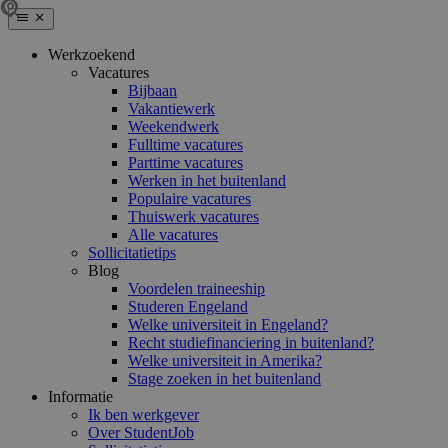
Werkzoekend
Vacatures
Bijbaan
Vakantiewerk
Weekendwerk
Fulltime vacatures
Parttime vacatures
Werken in het buitenland
Populaire vacatures
Thuiswerk vacatures
Alle vacatures
Sollicitatietips
Blog
Voordelen traineeship
Studeren Engeland
Welke universiteit in Engeland?
Recht studiefinanciering in buitenland?
Welke universiteit in Amerika?
Stage zoeken in het buitenland
Informatie
Ik ben werkgever
Over StudentJob