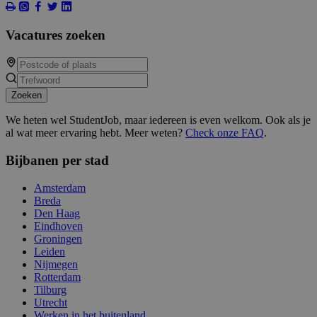
Vacatures zoeken
Zoeken
We heten wel StudentJob, maar iedereen is even welkom. Ook als je
al wat meer ervaring hebt. Meer weten?
Check onze FAQ
.
Bijbanen per stad
Amsterdam
Breda
Den Haag
Eindhoven
Groningen
Leiden
Nijmegen
Rotterdam
Tilburg
Utrecht
Werken in het buitenland