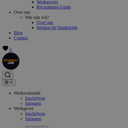
Werkgevers
Recruitment Guide
Over ons
Wie zijn wij?
Over ons
Werken bij StudentJob
Blog
Contact
0
Werkzoekende
Inschrijven
Inloggen
Werkgever
Inschrijven
Inloggen