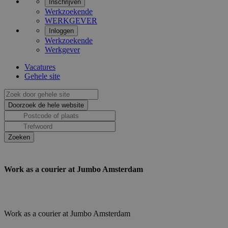
Inschrijven
Werkzoekende
WERKGEVER
Inloggen
Werkzoekende
Werkgever
Vacatures
Gehele site
Work as a courier at Jumbo Amsterdam
Work as a courier at Jumbo Amsterdam