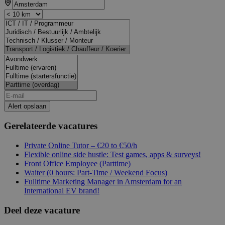
Alert opslaan
Gerelateerde vacatures
Private Online Tutor – €20 to €50/h
Flexible online side hustle: Test games, apps & surveys!
Front Office Employee (Parttime)
Waiter (0 hours: Part-Time / Weekend Focus)
Fulltime Marketing Manager in Amsterdam for an
International EV brand!
Deel deze vacature