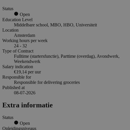
Status
Open
Education Level
Middelbare school, MBO, HBO, Universiteit
Location
Amsterdam
Working hours per week
24 - 32
Type of Contract
Fulltime (startersfunctie), Parttime (overdag), Avondwerk,
Weekendwerk
Salary indication
€19,14 per uur
Responsible for
Responsible for delivering groceries
Published at
08-07-2026
Extra informatie
Status
Open
Opleidingsniveaus