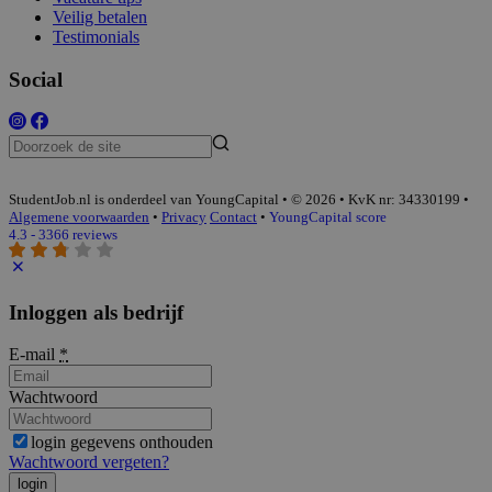
Veilig betalen
Testimonials
Social
StudentJob.nl is onderdeel van YoungCapital • © 2026 • KvK nr: 34330199 •
Algemene voorwaarden
•
Privacy
Contact
•
YoungCapital score
4.3 - 3366 reviews
Inloggen als bedrijf
E-mail
*
Wachtwoord
login gegevens onthouden
Wachtwoord vergeten?
login