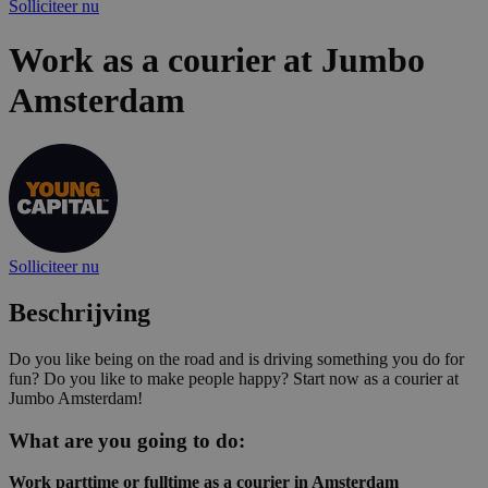
Solliciteer nu
Work as a courier at Jumbo
Amsterdam
Solliciteer nu
Beschrijving
Do you like being on the road and is driving something you do for
fun? Do you like to make people happy? Start now as a courier at
Jumbo Amsterdam!
What are you going to do:
Work parttime or fulltime as a courier in Amsterdam