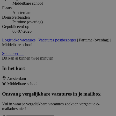
Middelbare school
Plaats
Amsterdam
Dienstverbanden
Parttime (overdag)
Gepubliceerd op
08-07-2026
Logistieke vacatures
|
Vacatures postbezorger
| Parttime (overdag) |
Middelbare school
Solliciteer nu
Dit kan al binnen twee minuten
In het kort
Amsterdam
Middelbare school
Ontvang vergelijkbare vacatures in je mailbox
Vul in waar je vergelijkbare vacatures zoekt en vergeet je e-
mailadres niet!