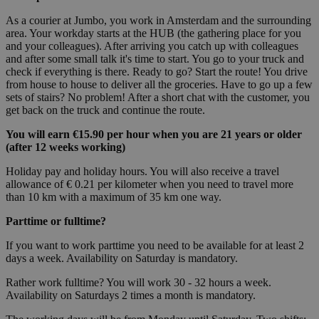
As a courier at Jumbo, you work in Amsterdam and the surrounding
area. Your workday starts at the HUB (the gathering place for you
and your colleagues). After arriving you catch up with colleagues
and after some small talk it's time to start. You go to your truck and
check if everything is there. Ready to go? Start the route! You drive
from house to house to deliver all the groceries. Have to go up a few
sets of stairs? No problem! After a short chat with the customer, you
get back on the truck and continue the route.
You will earn €15.90 per hour when you are 21 years or older
(after 12 weeks working)
Holiday pay and holiday hours. You will also receive a travel
allowance of € 0.21 per kilometer when you need to travel more
than 10 km with a maximum of 35 km one way.
Parttime or fulltime?
If you want to work parttime you need to be available for at least 2
days a week. Availability on Saturday is mandatory.
Rather work fulltime? You will work 30 - 32 hours a week.
Availability on Saturdays 2 times a month is mandatory.