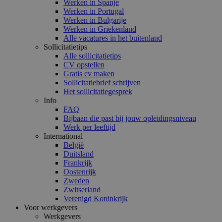
Werken in Spanje
Werken in Portugal
Werken in Bulgarije
Werken in Griekenland
Alle vacatures in het buitenland
Sollicitatietips
Alle sollicitatietips
CV opstellen
Gratis cv maken
Sollicitatiebrief schrijven
Het sollicitatiegesprek
Info
FAQ
Bijbaan die past bij jouw opleidingsniveau
Werk per leeftijd
International
België
Duitsland
Frankrijk
Oostenrijk
Zweden
Zwitserland
Verenigd Koninkrijk
Voor werkgevers
Werkgevers