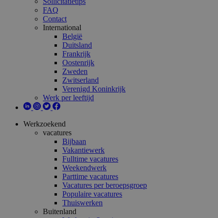
Sollicitatietips
FAQ
Contact
International
België
Duitsland
Frankrijk
Oostenrijk
Zweden
Zwitserland
Verenigd Koninkrijk
Werk per leeftijd
Werkzoekend
vacatures
Bijbaan
Vakantiewerk
Fulltime vacatures
Weekendwerk
Parttime vacatures
Vacatures per beroepsgroep
Populaire vacatures
Thuiswerken
Buitenland