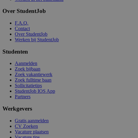
Over StudentJob
F.A.Q.
Contact
Over StudentJob
Werken bij StudentJob
Studenten
Aanmelden
Zoek bijbaan
Zoek vakantiewerk
Zoek fulltime baan
Sollicitatietips
StudentJob IOS App
Partners
Werkgevers
Gratis aanmelden
CV Zoeken
Vacature plaatsen
Vacature tips