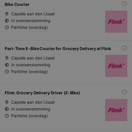
Bike Courier
Capelle aan den IJssel
In overeenstemming
Parttime (overdag)
Part-Time E-Bike Courier for Grocery Delivery at Flink
Capelle aan den IJssel
In overeenstemming
Parttime (overdag)
Flink: Grocery Delivery Driver (E-Bike)
Capelle aan den IJssel
In overeenstemming
Parttime (overdag)