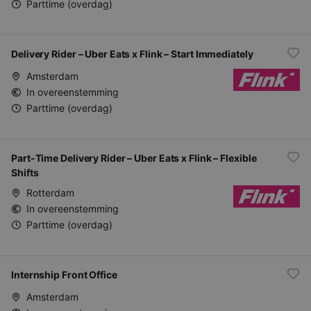
Parttime (overdag)
Delivery Rider – Uber Eats x Flink – Start Immediately
Amsterdam
In overeenstemming
Parttime (overdag)
Part-Time Delivery Rider – Uber Eats x Flink – Flexible
Shifts
Rotterdam
In overeenstemming
Parttime (overdag)
Internship Front Office
Amsterdam