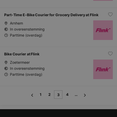
Part-Time E-Bike Courier for Grocery Delivery at Flink
Arnhem
In overeenstemming
Parttime (overdag)
Bike Courier at Flink
Zoetermeer
In overeenstemming
Parttime (overdag)
1
2
4
…
3