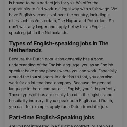
is bound to be a perfect job for you. We offer the
opportunity to find work in a legal way with a fair wage. We
have English vacancies all over the country, including in
cities such as Amsterdam, The Hague and Rotterdam. So
don't wait any longer and apply below for an English-
speaking job in the Netherlands.
Types of English-speaking jobs in The
Netherlands
Because the Dutch population generally has a good
understanding of the English language, you as an English
speaker have many places where you can work. Especially
around the tourist spots. In addition to that, you can also
work for an international company. Because the general
language in those companies is English, you fit in perfectly.
These types of jobs are usually found in the logistics and
hospitality industry. If you speak both English and Dutch,
you can, for example, apply for a Dutch translator job.
Part-time English-Speaking jobs
Are you not interested in a full-time contract, or are you a