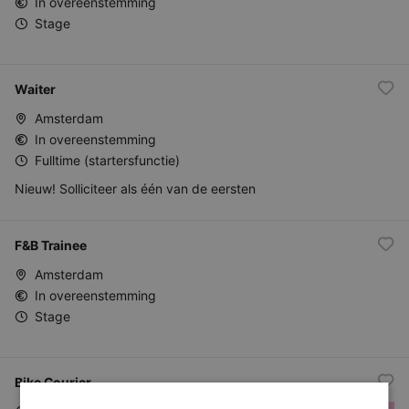
In overeenstemming
Stage
Waiter
Amsterdam
In overeenstemming
Fulltime (startersfunctie)
Nieuw! Solliciteer als één van de eersten
F&B Trainee
Amsterdam
In overeenstemming
Stage
Bike Courier