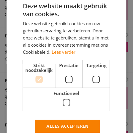
Ede
Deze website maakt gebruik
In overeenstemming
van cookies.
Parttime (overdag)
Deze website gebruikt cookies om uw
gebruikerservaring te verbeteren. Door
E-Bike Grocery Rider – Flink (Flexible Shifts)
onze website te gebruiken, stemt u in met
alle cookies in overeenstemming met ons
Ede
Cookiebeleid.
Lees verder
In overeenstemming
Parttime (overdag)
Strikt
Prestatie
Targeting
noodzakelijk
Part-Time E-Bike Courier for Grocery Delivery at Flink
Ede
Functioneel
In overeenstemming
Parttime (overdag)
Flink: Grocery Delivery Driver (E-Bike)
ALLES ACCEPTEREN