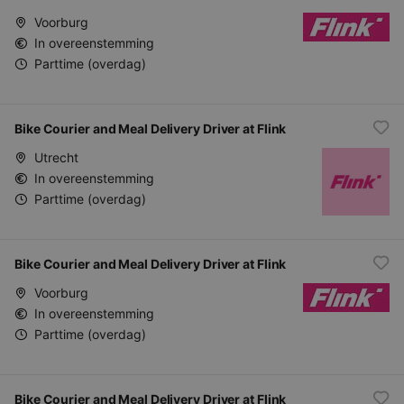
Voorburg
In overeenstemming
Parttime (overdag)
Bike Courier and Meal Delivery Driver at Flink
Utrecht
In overeenstemming
Parttime (overdag)
Bike Courier and Meal Delivery Driver at Flink
Voorburg
In overeenstemming
Parttime (overdag)
Bike Courier and Meal Delivery Driver at Flink