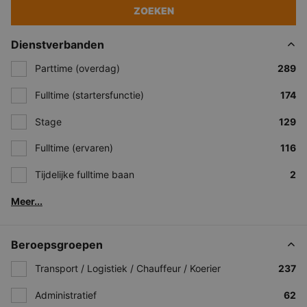
ZOEKEN
Dienstverbanden
Parttime (overdag)
289
Fulltime (startersfunctie)
174
Stage
129
Fulltime (ervaren)
116
Tijdelijke fulltime baan
2
Meer...
Beroepsgroepen
Transport / Logistiek / Chauffeur / Koerier
237
Administratief
62