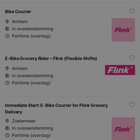
Bike Courier
Arnhem
In overeenstemming
Parttime (overdag)
E-Bike Grocery Rider – Flink (Flexible Shifts)
Arnhem
In overeenstemming
Parttime (overdag)
Immediate Start: E-Bike Courier for Flink Grocery
Delivery
Zoetermeer
In overeenstemming
Parttime (overdag)