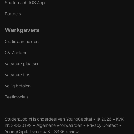
StudentJob IOS App
Partners
Werkgevers
Gratis aanmelden
CV Zoeken
Vacature plaatsen
Vacature tips
Veilig betalen
Testimonials
StudentJob.nl is onderdeel van YoungCapital • © 2026 • KvK
nr: 34330199 •
Algemene voorwaarden
•
Privacy
Contact
•
YoungCapital score
4.3 - 3366 reviews