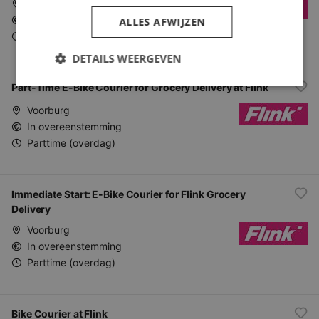
Voorburg
In overeenstemming
ALLES AFWIJZEN
Parttime (overdag)
DETAILS WEERGEVEN
Part-Time E-Bike Courier for Grocery Delivery at Flink
Voorburg
In overeenstemming
Parttime (overdag)
Immediate Start: E-Bike Courier for Flink Grocery
Delivery
Voorburg
In overeenstemming
Parttime (overdag)
Bike Courier at Flink