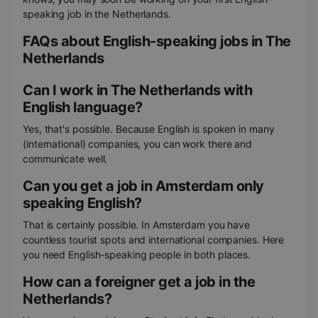
speaking job in the Netherlands.
FAQs about English-speaking jobs in The
Netherlands
Can I work in The Netherlands with
English language?
Yes, that's possible. Because English is spoken in many
(international) companies, you can work there and
communicate well.
Can you get a job in Amsterdam only
speaking English?
That is certainly possible. In Amsterdam you have
countless tourist spots and international companies. Here
you need English-speaking people in both places.
How can a foreigner get a job in the
Netherlands?