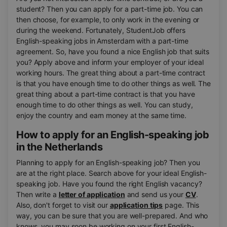
student? Then you can apply for a part-time job. You can
then choose, for example, to only work in the evening or
during the weekend. Fortunately, StudentJob offers
English-speaking jobs in Amsterdam with a part-time
agreement. So, have you found a nice English job that suits
you? Apply above and inform your employer of your ideal
working hours. The great thing about a part-time contract
is that you have enough time to do other things as well. The
great thing about a part-time contract is that you have
enough time to do other things as well. You can study,
enjoy the country and earn money at the same time.
How to apply for an English-speaking job
in the Netherlands
Planning to apply for an English-speaking job? Then you
are at the right place. Search above for your ideal English-
speaking job. Have you found the right English vacancy?
Then write a
letter of application
and send us your
CV
.
Also, don't forget to visit our
application tips
page. This
way, you can be sure that you are well-prepared. And who
knows, you may soon be working on your first English-