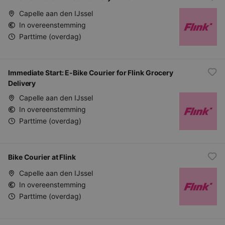
Capelle aan den IJssel
In overeenstemming
Parttime (overdag)
Immediate Start: E-Bike Courier for Flink Grocery
Delivery
Capelle aan den IJssel
In overeenstemming
Parttime (overdag)
Bike Courier at Flink
Capelle aan den IJssel
In overeenstemming
Parttime (overdag)