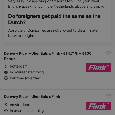
Very easy, by applying on
StudentJob
. Find your ideal
English-speaking job in the Netherlands above and apply.
Do foreigners get paid the same as the
Dutch?
Absolutely. Companies are not allowed to discriminate
between origin.
Delivery Rider – Uber Eats x Flink – €14.71/h + €100
Bonus
Rotterdam
In overeenstemming
Parttime (overdag)
Delivery Rider – Uber Eats x Flink
Amsterdam
In overeenstemming