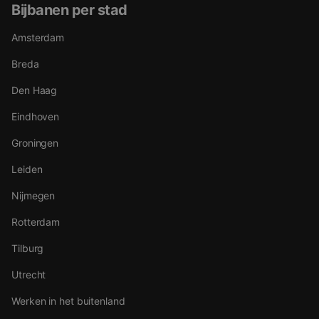
Bijbanen per stad
Amsterdam
Breda
Den Haag
Eindhoven
Groningen
Leiden
Nijmegen
Rotterdam
Tilburg
Utrecht
Werken in het buitenland