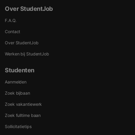
Over StudentJob
F.A.Q.
Contact
Over StudentJob
Werken bij StudentJob
Studenten
Aanmelden
Zoek bijbaan
Zoek vakantiewerk
Zoek fulltime baan
Sollicitatietips