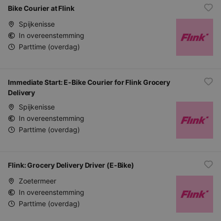
Bike Courier at Flink
Spijkenisse
In overeenstemming
Parttime (overdag)
Immediate Start: E-Bike Courier for Flink Grocery
Delivery
Spijkenisse
In overeenstemming
Parttime (overdag)
Flink: Grocery Delivery Driver (E-Bike)
Zoetermeer
In overeenstemming
Parttime (overdag)