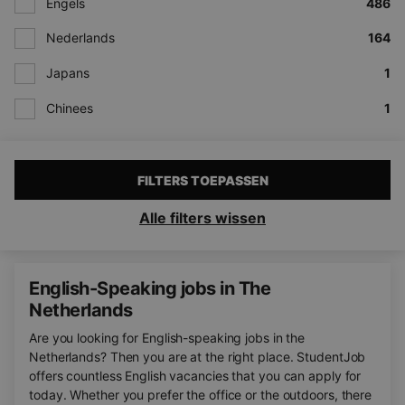
Engels
486
Nederlands
164
Japans
1
Chinees
1
FILTERS TOEPASSEN
Alle filters wissen
English-Speaking jobs in The
Netherlands
Are you looking for English-speaking jobs in the
Netherlands? Then you are at the right place. StudentJob
offers countless English vacancies that you can apply for
today. Whether you prefer the office or the outdoors, there