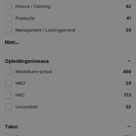
Horeca / Catering
42
Productie
41
Management / Leidinggevend
29
Meer...
Opleidingsniveaus
Middelbare school
466
MBO
29
HBO
173
Universiteit
52
Talen