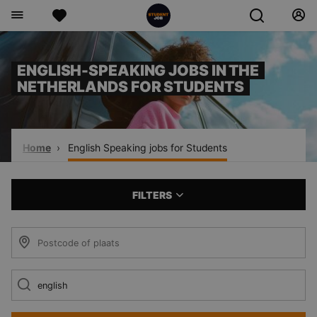
ENGLISH-SPEAKING JOBS IN THE
NETHERLANDS FOR STUDENTS
Home
English Speaking jobs for Students
FILTERS