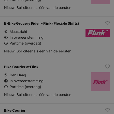
Nieuw! Solliciteer als één van de eersten
E-Bike Grocery Rider – Flink (Flexible Shifts)
Maastricht
In overeenstemming
Parttime (overdag)
Nieuw! Solliciteer als één van de eersten
Bike Courier at Flink
Den Haag
In overeenstemming
Parttime (overdag)
Nieuw! Solliciteer als één van de eersten
Bike Courier