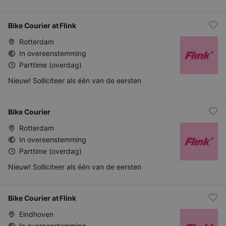
Bike Courier at Flink
Rotterdam
In overeenstemming
Parttime (overdag)
Nieuw! Solliciteer als één van de eersten
Bike Courier
Rotterdam
In overeenstemming
Parttime (overdag)
Nieuw! Solliciteer als één van de eersten
Bike Courier at Flink
Eindhoven
In overeenstemming