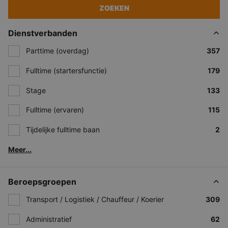
ZOEKEN
Dienstverbanden
Parttime (overdag)
357
Fulltime (startersfunctie)
179
Stage
133
Fulltime (ervaren)
115
Tijdelijke fulltime baan
2
Meer...
Beroepsgroepen
Transport / Logistiek / Chauffeur / Koerier
309
Administratief
62