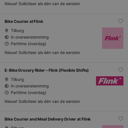
Nieuw! Solliciteer als één van de eersten
Bike Courier at Flink
Tilburg
In overeenstemming
Parttime (overdag)
Nieuw! Solliciteer als één van de eersten
E-Bike Grocery Rider – Flink (Flexible Shifts)
Tilburg
In overeenstemming
Parttime (overdag)
Nieuw! Solliciteer als één van de eersten
Bike Courier and Meal Delivery Driver at Flink