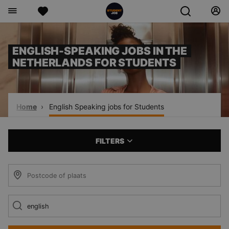
ENGLISH-SPEAKING JOBS IN THE
NETHERLANDS FOR STUDENTS
Home
English Speaking jobs for Students
FILTERS