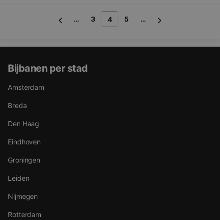
…
3
5
…
4
Bijbanen per stad
Amsterdam
Breda
Den Haag
Eindhoven
Groningen
Leiden
Nijmegen
Rotterdam