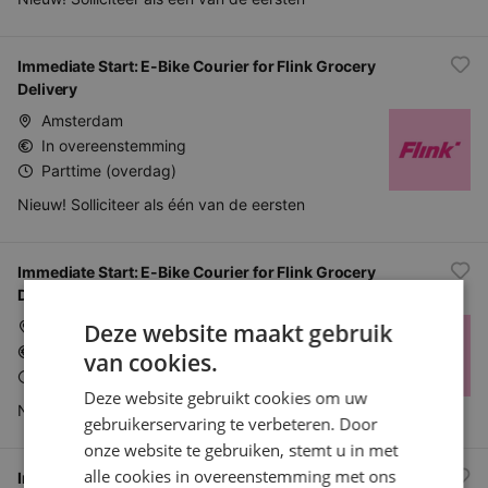
Immediate Start: E-Bike Courier for Flink Grocery
Delivery
Amsterdam
In overeenstemming
Parttime (overdag)
Nieuw! Solliciteer als één van de eersten
Immediate Start: E-Bike Courier for Flink Grocery
Delivery
Den Haag
Deze website maakt gebruik
In overeenstemming
van cookies.
Parttime (overdag)
Deze website gebruikt cookies om uw
Nieuw! Solliciteer als één van de eersten
gebruikerservaring te verbeteren. Door
onze website te gebruiken, stemt u in met
alle cookies in overeenstemming met ons
Immediate Start: E-Bike Courier for Flink Grocery