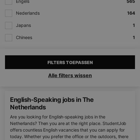
Engels
565
Nederlands
164
Japans
1
Chinees
1
FILTERS TOEPASSEN
Alle filters wissen
English-Speaking jobs in The
Netherlands
Are you looking for English-speaking jobs in the
Netherlands? Then you are at the right place. StudentJob
offers countless English vacancies that you can apply for
today. Whether you prefer the office or the outdoors, there