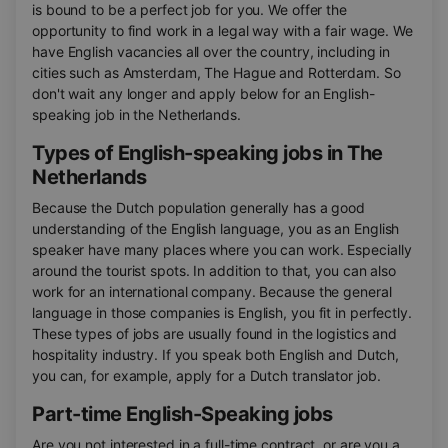
is bound to be a perfect job for you. We offer the
opportunity to find work in a legal way with a fair wage. We
have English vacancies all over the country, including in
cities such as Amsterdam, The Hague and Rotterdam. So
don't wait any longer and apply below for an English-
speaking job in the Netherlands.
Types of English-speaking jobs in The
Netherlands
Because the Dutch population generally has a good
understanding of the English language, you as an English
speaker have many places where you can work. Especially
around the tourist spots. In addition to that, you can also
work for an international company. Because the general
language in those companies is English, you fit in perfectly.
These types of jobs are usually found in the logistics and
hospitality industry. If you speak both English and Dutch,
you can, for example, apply for a Dutch translator job.
Part-time English-Speaking jobs
Are you not interested in a full-time contract, or are you a