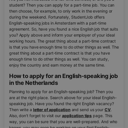
student? Then you can apply for a part-time job. You can
then choose, for example, to only work in the evening or
during the weekend. Fortunately, StudentJob offers
English-speaking jobs in Amsterdam with a part-time
agreement. So, have you found a nice English job that suits
you? Apply above and inform your employer of your ideal
working hours. The great thing about a part-time contract
is that you have enough time to do other things as well. The
great thing about a part-time contract is that you have
enough time to do other things as well. You can study,
enjoy the country and earn money at the same time.
How to apply for an English-speaking job
in the Netherlands
Planning to apply for an English-speaking job? Then you
are at the right place. Search above for your ideal English-
speaking job. Have you found the right English vacancy?
Then write a
letter of application
and send us your
CV
.
Also, don't forget to visit our
application tips
page. This
way, you can be sure that you are well-prepared. And who
knows, you may soon be working on your first English-