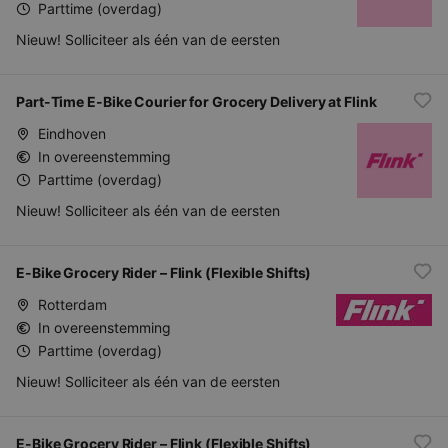
Parttime (overdag)
Nieuw! Solliciteer als één van de eersten
Part-Time E-Bike Courier for Grocery Delivery at Flink
Eindhoven
In overeenstemming
Parttime (overdag)
Nieuw! Solliciteer als één van de eersten
E-Bike Grocery Rider – Flink (Flexible Shifts)
Rotterdam
In overeenstemming
Parttime (overdag)
Nieuw! Solliciteer als één van de eersten
E-Bike Grocery Rider – Flink (Flexible Shifts)