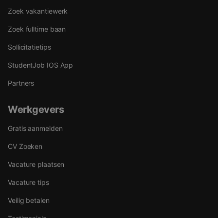
Zoek vakantiewerk
Zoek fulltime baan
Sollicitatietips
StudentJob IOS App
Partners
Werkgevers
Gratis aanmelden
CV Zoeken
Vacature plaatsen
Vacature tips
Veilig betalen