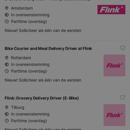
Amsterdam
In overeenstemming
Parttime (overdag)
Nieuw! Solliciteer als één van de eersten
Bike Courier and Meal Delivery Driver at Flink
Rotterdam
In overeenstemming
Parttime (overdag)
Nieuw! Solliciteer als één van de eersten
Flink: Grocery Delivery Driver (E-Bike)
Tilburg
In overeenstemming
Parttime (overdag)
Nieuw! Solliciteer als één van de eersten