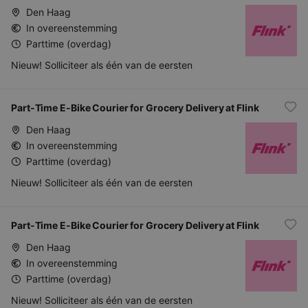
Den Haag
In overeenstemming
Parttime (overdag)
Nieuw! Solliciteer als één van de eersten
Part-Time E-Bike Courier for Grocery Delivery at Flink
Den Haag
In overeenstemming
Parttime (overdag)
Nieuw! Solliciteer als één van de eersten
Part-Time E-Bike Courier for Grocery Delivery at Flink
Den Haag
In overeenstemming
Parttime (overdag)
Nieuw! Solliciteer als één van de eersten