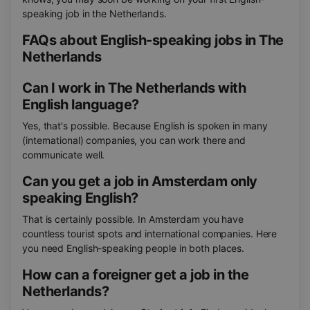
speaking job in the Netherlands.
FAQs about English-speaking jobs in The
Netherlands
Can I work in The Netherlands with
English language?
Yes, that's possible. Because English is spoken in many
(international) companies, you can work there and
communicate well.
Can you get a job in Amsterdam only
speaking English?
That is certainly possible. In Amsterdam you have
countless tourist spots and international companies. Here
you need English-speaking people in both places.
How can a foreigner get a job in the
Netherlands?