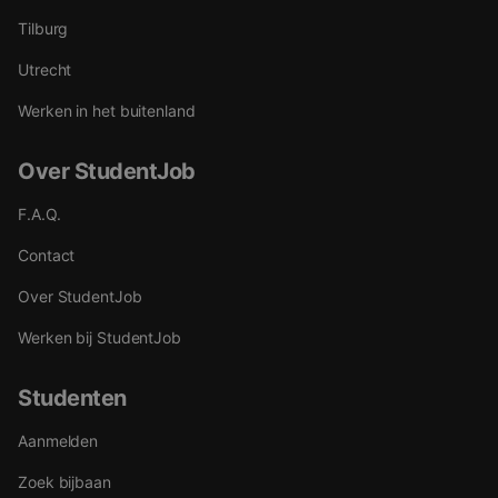
Tilburg
Utrecht
Werken in het buitenland
Over StudentJob
F.A.Q.
Contact
Over StudentJob
Werken bij StudentJob
Studenten
Aanmelden
Zoek bijbaan