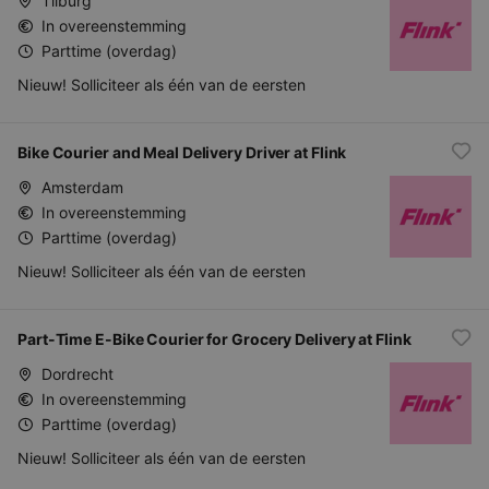
Tilburg
In overeenstemming
Parttime (overdag)
Nieuw! Solliciteer als één van de eersten
Bike Courier and Meal Delivery Driver at Flink
Amsterdam
In overeenstemming
Parttime (overdag)
Nieuw! Solliciteer als één van de eersten
Part-Time E-Bike Courier for Grocery Delivery at Flink
Dordrecht
In overeenstemming
Parttime (overdag)
Nieuw! Solliciteer als één van de eersten