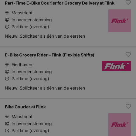
Part-Time E-Bike Courier for Grocery Delivery at Flink
Maastricht
In overeenstemming
Parttime (overdag)
Nieuw! Solliciteer als één van de eersten
E-Bike Grocery Rider – Flink (Flexible Shifts)
Eindhoven
In overeenstemming
Parttime (overdag)
Nieuw! Solliciteer als één van de eersten
Bike Courier at Flink
Maastricht
In overeenstemming
Parttime (overdag)