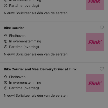
Parttime (overdag)
Nieuw! Solliciteer als één van de eersten
Bike Courier
Eindhoven
In overeenstemming
Parttime (overdag)
Nieuw! Solliciteer als één van de eersten
Bike Courier and Meal Delivery Driver at Flink
Eindhoven
In overeenstemming
Parttime (overdag)
Nieuw! Solliciteer als één van de eersten