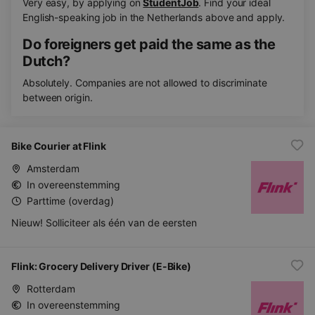
Very easy, by applying on
StudentJob
. Find your ideal
English-speaking job in the Netherlands above and apply.
Do foreigners get paid the same as the
Dutch?
Absolutely. Companies are not allowed to discriminate
between origin.
Bike Courier at Flink
Amsterdam
In overeenstemming
Parttime (overdag)
Nieuw! Solliciteer als één van de eersten
Flink: Grocery Delivery Driver (E-Bike)
Rotterdam
In overeenstemming