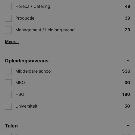
Horeca / Catering
48
Productie
39
Management / Leidinggevend
29
Meer...
Opleidingsniveaus
Middelbare school
536
MBO
30
HBO
180
Universiteit
50
Talen